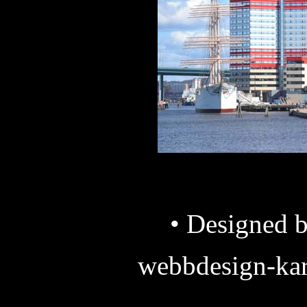
• Designed b
webbdesign-kar