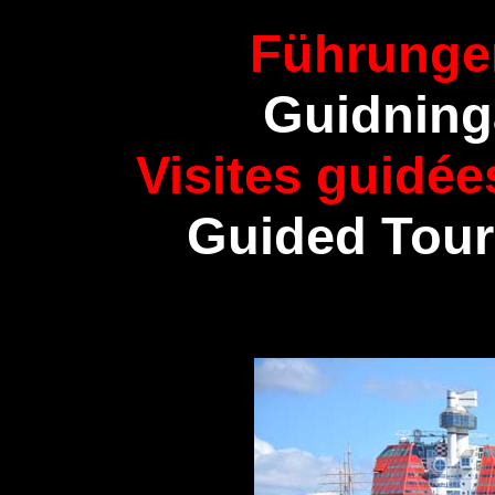
Führunge
Guidning
Visites guidé
Guided Tour